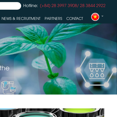
Hotline:
(+84) 28 3997 3908/ 28 3844 2922
NEWS & RECRUITMENT
PARTNERS
CONTACT
 the