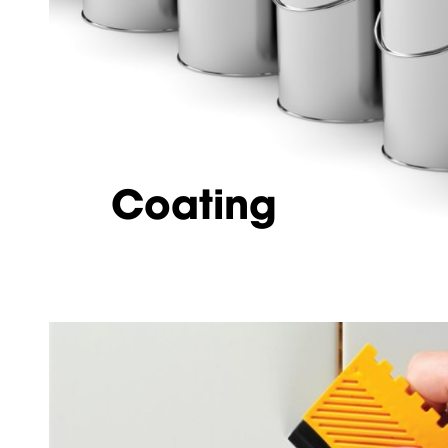
Coating