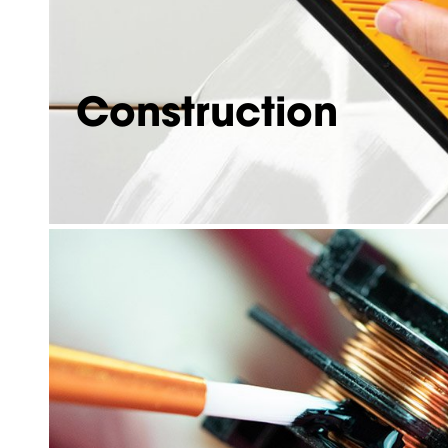
Construction