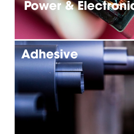
Power & Electroni
Adhesive