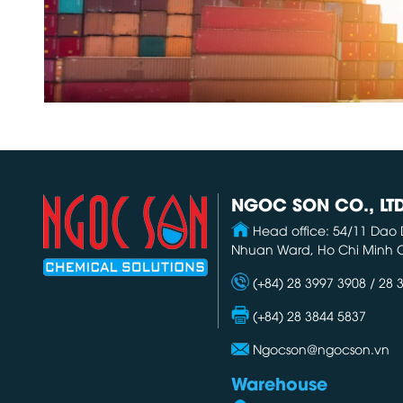
NGOC SON CO., LT
Head office: 54/11 Dao 
Nhuan Ward, Ho Chi Minh C
(+84) 28 3997 3908 / 28 
(+84) 28 3844 5837
Ngocson@ngocson.vn
Warehouse