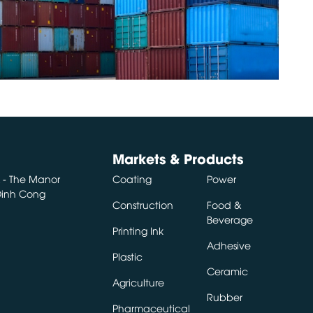
Markets & Products
A - The Manor
Coating
Power
 Dinh Cong
Construction
Food &
Beverage
Printing Ink
Adhesive
Plastic
Ceramic
Agriculture
Rubber
Pharmaceutical