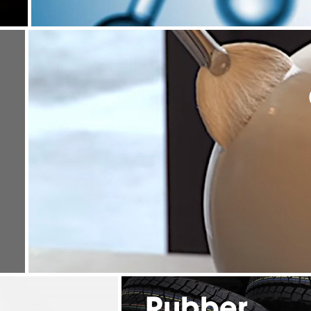
Rubber