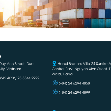
D
Duy Anh Street, Duc
Hanoi Branch: Villa 24 Sunrise 
ity, Vietnam
Central Park, Nguyen Xien Street,
Ward, Hanoi
3842 4028/ 28 3844 2922
(+84) 24 6294 4858
(+84) 24 6294 4899