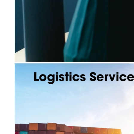
Logistics Servic