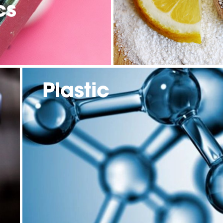
cs
Plastic