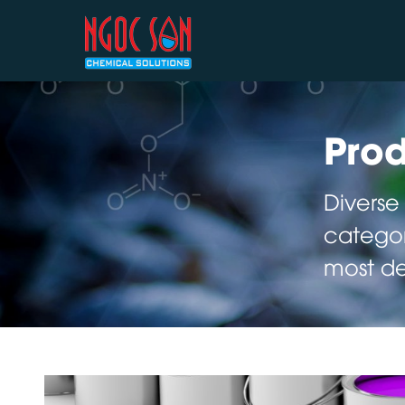
Prod
Diverse
categor
most d