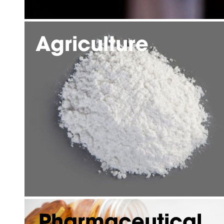
Agriculture
Pharmaceutical