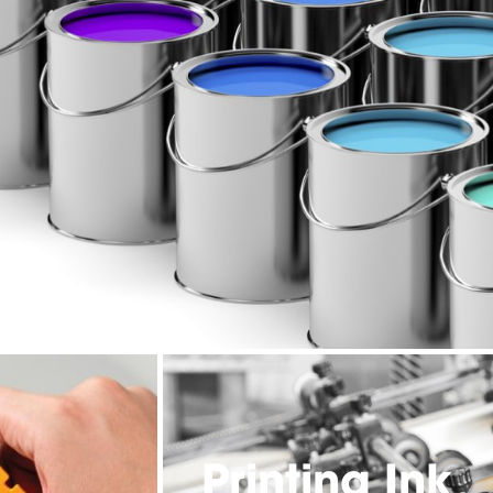
Printing Ink