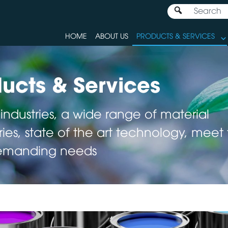
HOME
ABOUT US
PRODUCTS & SERVICES
ucts & Services
 industries, a wide range of material
ies, state of the art technology, meet
emanding needs