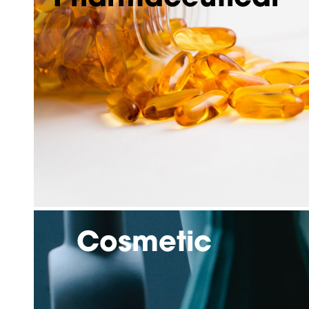
Cosmetic