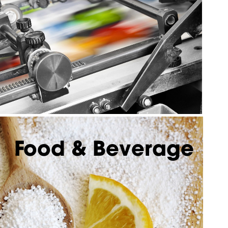
Food & Beverage