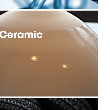
Ceramic