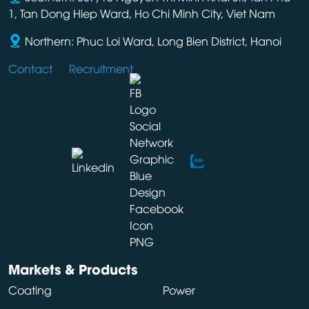
1, Tan Dong Hiep Ward, Ho Chi Minh City, Viet Nam
Northern: Phuc Loi Ward, Long Bien District, Hanoi
Contact
Recruitment
Markets & Products
Coating
Power