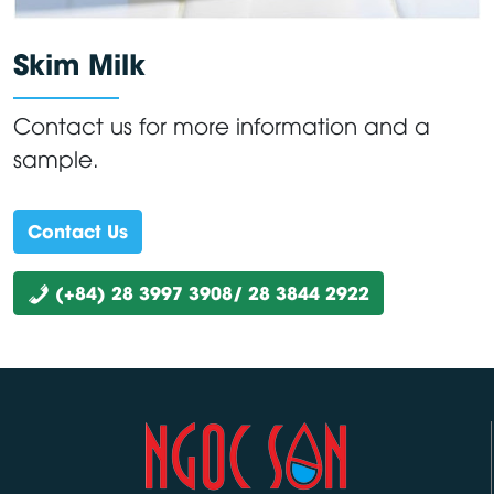
Skim Milk
Contact us for more information and a
sample.
Contact Us
(+84) 28 3997 3908/ 28 3844 2922