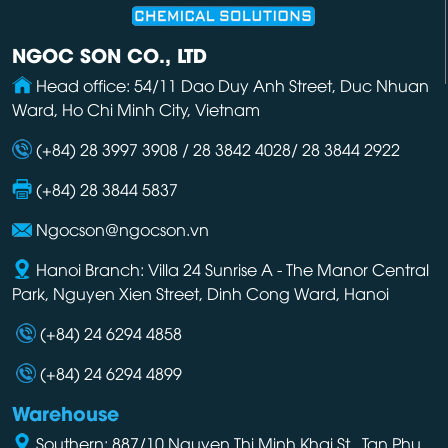
NGOC SON CO., LTD
Head office: 54/11 Dao Duy Anh Street, Duc Nhuan
Ward, Ho Chi Minh City, Vietnam
(+84) 28 3997 3908 / 28 3842 4028/ 28 3844 2922
(+84) 28 3844 5837
Ngocson@ngocson.vn
Hanoi Branch: Villa 24 Sunrise A - The Manor Central
Park, Nguyen Xien Street, Dinh Cong Ward, Hanoi
(+84) 24 6294 4858
(+84) 24 6294 4899
Warehouse
Southern: 887/10 Nguyen Thi Minh Khai St., Tan Phu