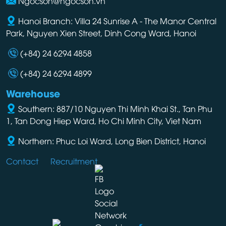
Ngocson@ngocson.vn
Hanoi Branch: Villa 24 Sunrise A - The Manor Central
Park, Nguyen Xien Street, Dinh Cong Ward, Hanoi
(+84) 24 6294 4858
(+84) 24 6294 4899
Warehouse
Southern: 887/10 Nguyen Thi Minh Khai St., Tan Phu
1, Tan Dong Hiep Ward, Ho Chi Minh City, Viet Nam
Northern: Phuc Loi Ward, Long Bien District, Hanoi
Contact
Recruitment