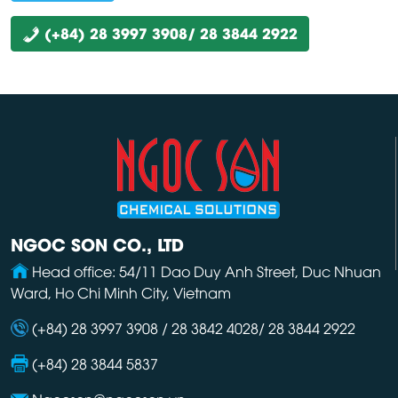
(+84) 28 3997 3908/ 28 3844 2922
NGOC SON CO., LTD
Head office: 54/11 Dao Duy Anh Street, Duc Nhuan
Ward, Ho Chi Minh City, Vietnam
(+84) 28 3997 3908 / 28 3842 4028/ 28 3844 2922
(+84) 28 3844 5837