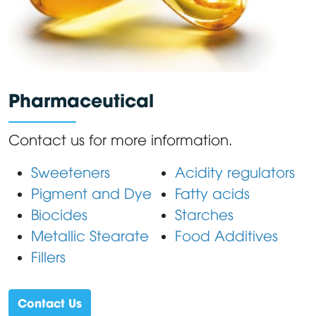
Pharmaceutical
Contact us for more information.
Sweeteners
Acidity regulators
Pigment and Dye
Fatty acids
Biocides
Starches
Metallic Stearate
Food Additives
Fillers
Contact Us