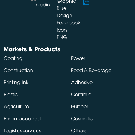
Markets & Products
Coating
Power
Construction
Food & Beverage
Printing Ink
Adhesive
Plastic
Ceramic
Agriculture
Rubber
Pharmaceutical
Cosmetic
Logistics services
Others